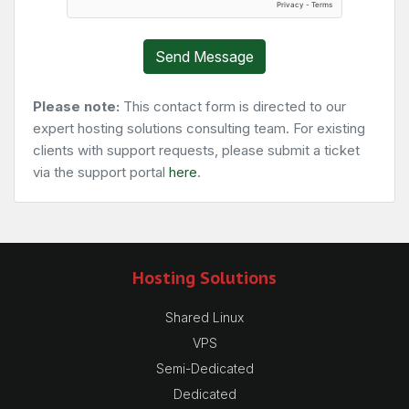
Send Message
Please note:
This contact form is directed to our
expert hosting solutions consulting team. For existing
clients with support requests, please submit a ticket
via the support portal
here
.
Hosting Solutions
Shared Linux
VPS
Semi-Dedicated
Dedicated