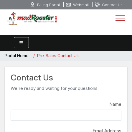
Billing Portal
Webmail
Contact Us
Portal Home
Pre-Sales Contact Us
Contact Us
We're ready and waiting for your questions
Name
Email Address