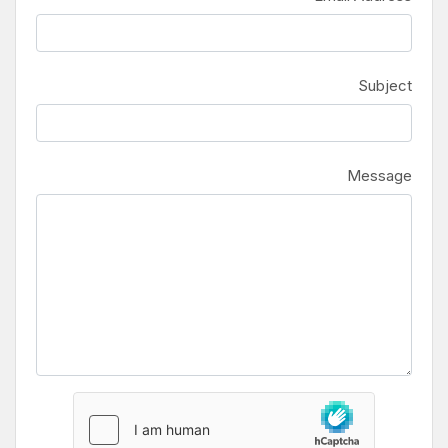
Subject
Message