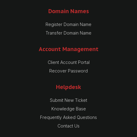
Domain Names
Register Domain Name
Transfer Domain Name
Account Management
Client Account Portal
Recover Password
Helpdesk
Submit New Ticket
Knowledge Base
Frequently Asked Questions
Contact Us