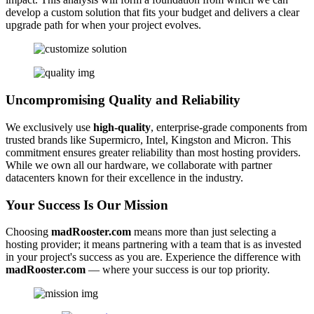
develop a custom solution that fits your budget and delivers a clear
upgrade path for when your project evolves.
Uncompromising Quality and Reliability
We exclusively use
high-quality
, enterprise-grade components from
trusted brands like Supermicro, Intel, Kingston and Micron. This
commitment ensures greater reliability than most hosting providers.
While we own all our hardware, we collaborate with partner
datacenters known for their excellence in the industry.
Your Success Is Our Mission
Choosing
madRooster.com
means more than just selecting a
hosting provider; it means partnering with a team that is as invested
in your project's success as you are. Experience the difference with
madRooster.com
— where your success is our top priority.