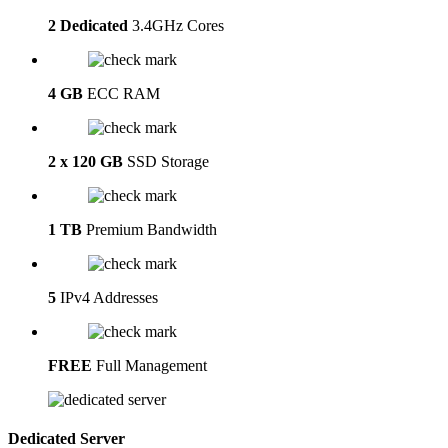
2 Dedicated
3.4GHz Cores
4 GB
ECC RAM
2 x 120 GB
SSD Storage
1 TB
Premium Bandwidth
5
IPv4 Addresses
FREE
Full Management
Dedicated Server