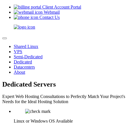
Client Account Portal
Webmail
Contact Us
Shared Linux
VPS
Semi-Dedicated
Dedicated
Datacenters
About
Dedicated Servers
Expert Web Hosting Consultations to Perfectly Match Your Project's
Needs for the Ideal Hosting Solution
Linux or Windows OS Available