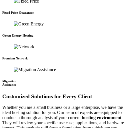
Fixed Price Guarantee
Green Energy Hosting
Premium Network
Migration
Assistance
Customized Solutions for Every Client
Whether you are a small business or a large enterprise, we have the
ideal hosting solution for you. Our team of experts are equipped to
conduct a thorough analysis of your current
hosting environment
.
They will review your specific use case, applications, and hardware
impact. This analysis will form a foundation from which we can