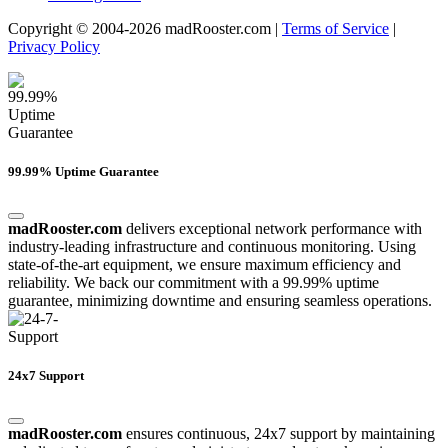
Copyright © 2004-2026 madRooster.com |
Terms of Service
|
Privacy Policy
99.99% Uptime Guarantee
madRooster.com
delivers exceptional network performance with
industry-leading infrastructure and continuous monitoring. Using
state-of-the-art equipment, we ensure maximum efficiency and
reliability. We back our commitment with a 99.99% uptime
guarantee, minimizing downtime and ensuring seamless operations.
24x7 Support
madRooster.com
ensures continuous, 24x7 support by maintaining