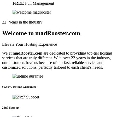
FREE
Full Management
+
22
years
in the industry
Welcome to madRooster.com
Elevate Your Hosting Experience
We at
madRooster.com
are dedicated to providing top-tier hosting
services that are truly different. With over
22 years
in the industry,
our customers love us because of our fast, reliable service and
customized solutions, perfectly tailored to each client’s needs.
99.99% Uptime Guarantee
24x7 Support