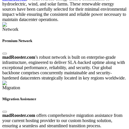
hydroelectric, wind, and solar farms. These renewable energy
sources have been carefully selected for their minimal environmental
impact while ensuring the consistent and reliable power necessary to
maintain datacenter operations.
Premium Network
madRooster.com
’s robust network is built on enterprise-grade
infrastructure, engineered to deliver SLA-backed uptime along with
exceptional performance, reliability, and security. Our global
backbone comprises concurrently maintainable and security-
hardened datacenters strategically located in key regions worldwide.
Migration Assistance
madRooster.com
offers comprehensive migration assistance from
your current hosting provider to our custom hosting solution,
ensuring a seamless and streamlined transition process.