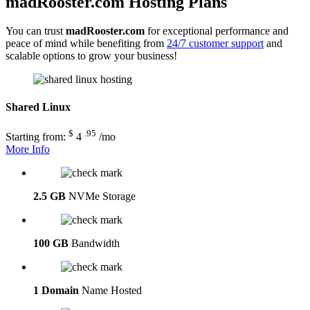
madRooster.com Hosting Plans
You can trust
madRooster.com
for exceptional performance and
peace of mind while benefiting from
24/7 customer support
and
scalable options to grow your business!
Shared Linux
$
.95
Starting from:
4
/mo
More Info
2.5 GB
NVMe Storage
100 GB
Bandwidth
1 Domain
Name Hosted