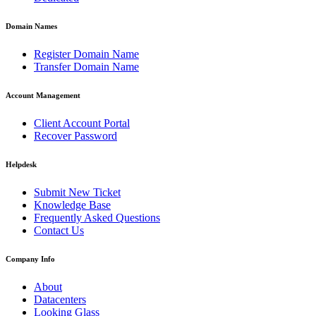
Domain Names
Register Domain Name
Transfer Domain Name
Account Management
Client Account Portal
Recover Password
Helpdesk
Submit New Ticket
Knowledge Base
Frequently Asked Questions
Contact Us
Company Info
About
Datacenters
Looking Glass