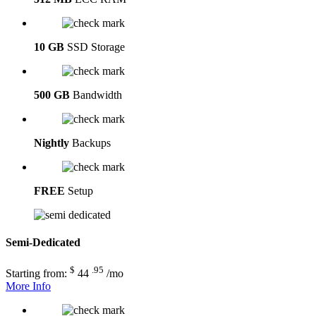
10 GB
SSD Storage
500 GB
Bandwidth
Nightly
Backups
FREE
Setup
Semi-Dedicated
$
.95
Starting from:
44
/mo
More Info