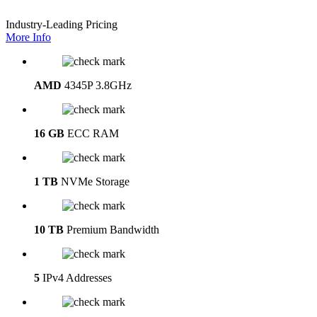
Industry-Leading Pricing
More Info
AMD
4345P 3.8GHz
16 GB
ECC RAM
1 TB
NVMe Storage
10 TB
Premium Bandwidth
5
IPv4 Addresses