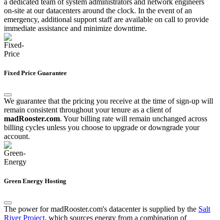
a dedicated team of system administrators and network engineers
on-site at our datacenters around the clock. In the event of an
emergency, additional support staff are available on call to provide
immediate assistance and minimize downtime.
Fixed Price Guarantee
We guarantee that the pricing you receive at the time of sign-up will
remain consistent throughout your tenure as a client of
madRooster.com
. Your billing rate will remain unchanged across
billing cycles unless you choose to upgrade or downgrade your
account.
Green Energy Hosting
The power for madRooster.com's datacenter is supplied by the
Salt
River Project
, which sources energy from a combination of