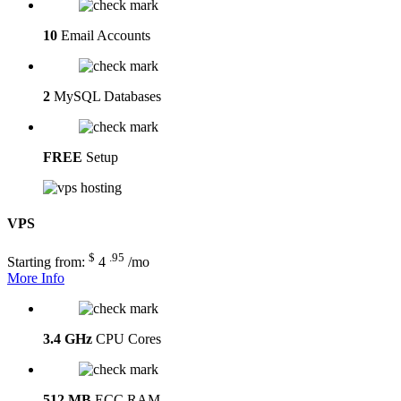
10
Email Accounts
2
MySQL Databases
FREE
Setup
VPS
$
.95
Starting from:
4
/mo
More Info
3.4 GHz
CPU Cores
512 MB
ECC RAM