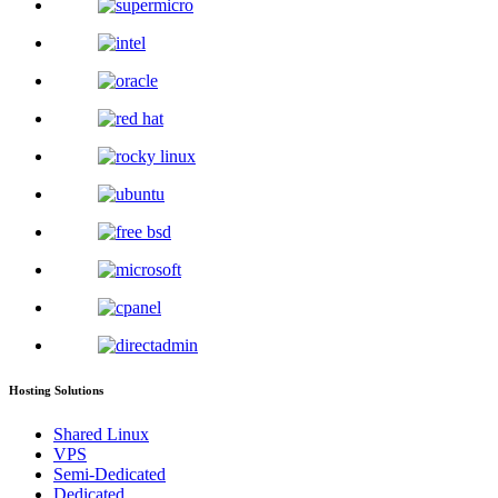
Hosting Solutions
Shared Linux
VPS
Semi-Dedicated
Dedicated