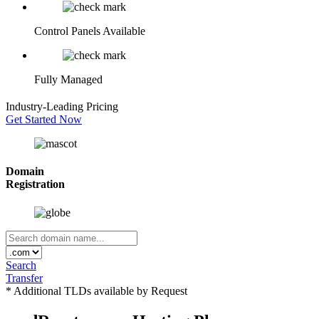
Control Panels Available
Fully Managed
Industry-Leading
Pricing
Get Started Now
Domain
Registration
Search
Transfer
* Additional TLDs available by Request