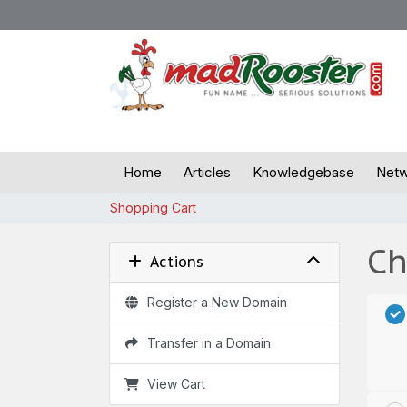
Home
Articles
Knowledgebase
Netw
Shopping Cart
Ch
Actions
Register a New Domain
Transfer in a Domain
View Cart