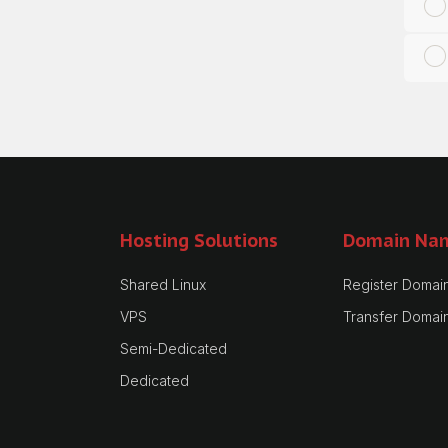
Hosting Solutions
Domain Na
Shared Linux
Register Domai
VPS
Transfer Domai
Semi-Dedicated
Dedicated