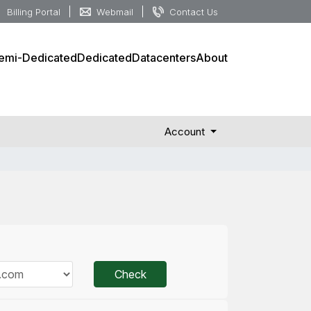
Billing Portal
Webmail
Contact Us
emi-Dedicated
Dedicated
Datacenters
About
Account
Check