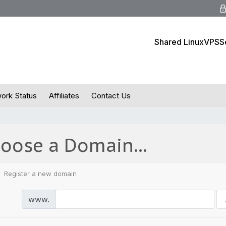
Shared Linux
VPS
S
ork Status
Affiliates
Contact Us
oose a Domain...
Register a new domain
www.