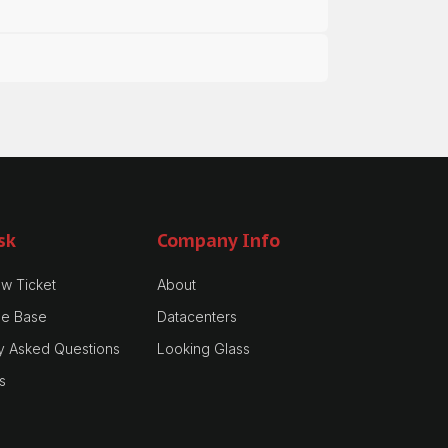
sk
Company Info
w Ticket
About
e Base
Datacenters
y Asked Questions
Looking Glass
s