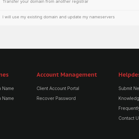
Transfer your domain from another registrar
I will use my existing domain and update my nameservers
mes
Account Management
Helpde
n Name
Client Account Portal
Submit Ne
n Name
Recover Password
Knowledg
Frequentl
Contact U